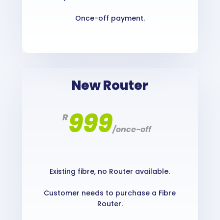
Once-off payment.
New Router
999
R
/
once-off
Existing fibre, no Router available.
Customer needs to purchase a Fibre
Router.