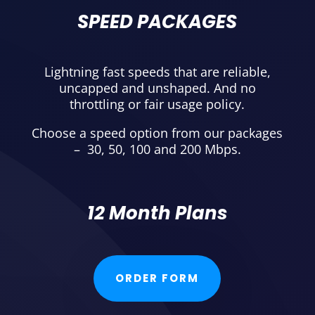
SPEED PACKAGES
Lightning fast speeds that are reliable,
uncapped and unshaped. And no
throttling or fair usage policy.
Choose a speed option from our packages
– 30, 50, 100 and 200 Mbps.
12 Month Plans
ORDER FORM