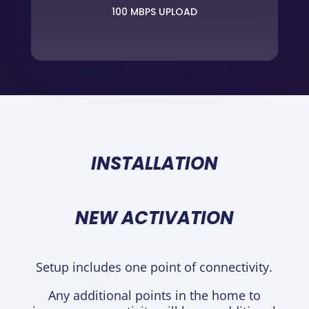
100 MBPS UPLOAD
INSTALLATION
NEW ACTIVATION
Setup includes one point of connectivity.
Any additional points in the home to