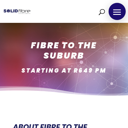
FIBRE TO THE
SUBURB
STARTING AT R649 PM
ABOUT FIBRE TO THE