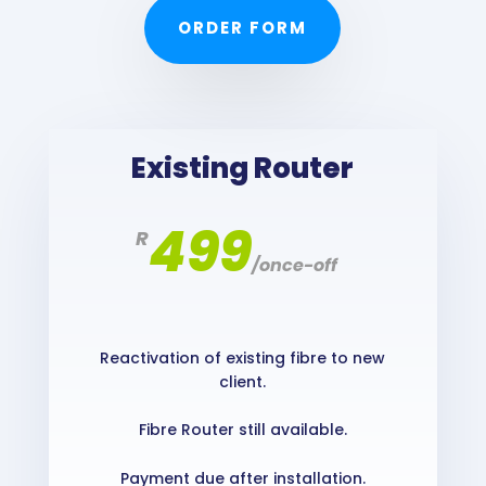
ORDER FORM
Existing Router
499
R
/
once-off
Reactivation of existing fibre to new
client.
Fibre Router still available.
Payment due after installation.