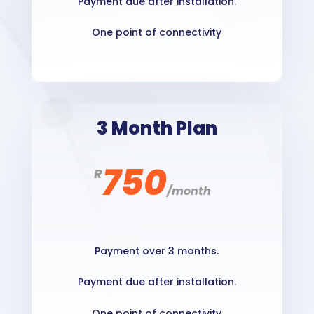
Payment due after installation.
One point of connectivity
3 Month Plan
750
R
/
month
Payment over 3 months.
Payment due after installation.
One point of connectivity