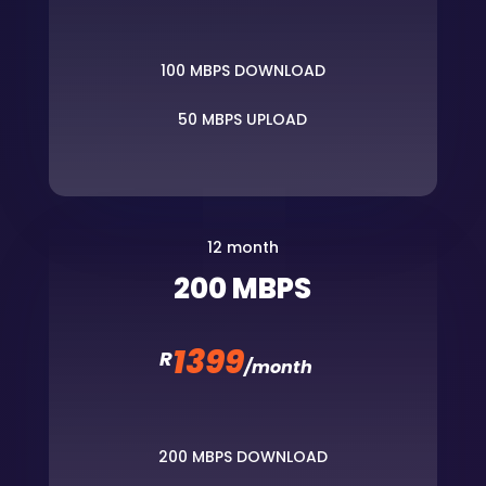
100 MBPS DOWNLOAD
50 MBPS UPLOAD
12 month
200 MBPS
1399
R
/
month
200 MBPS DOWNLOAD