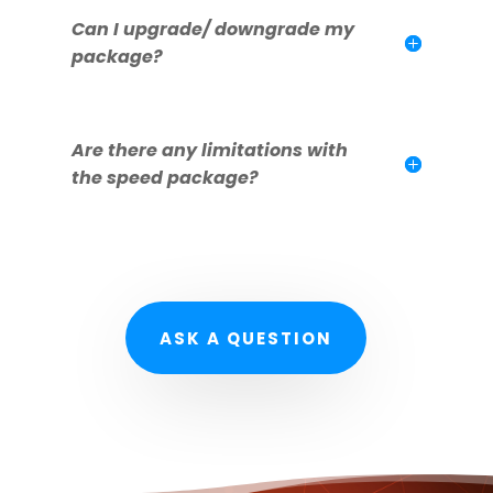
Can I upgrade/ downgrade my
package?
Are there any limitations with
the speed package?
ASK A QUESTION