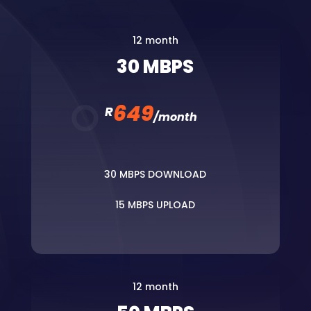
12 month
30 MBPS
649
R
/
month
30 MBPS DOWNLOAD
15 MBPS UPLOAD
12 month