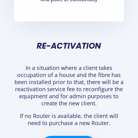
RE-ACTIVATION
In a situation where a client takes
occupation of a house and the fibre has
been installed prior to that, there will be a
reactivation service fee to reconfigure the
equipment and for admin purposes to
create the new client.
If no Router is available, the client will
need to purchase a new Router.