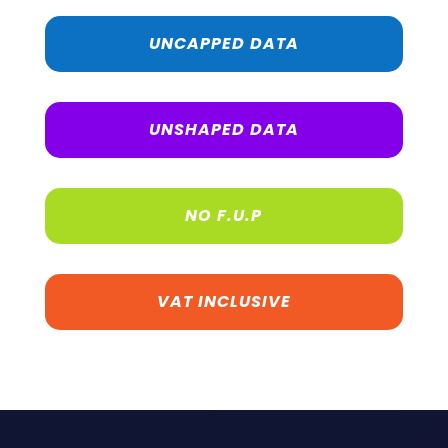
UNCAPPED DATA
UNSHAPED DATA
NO F.U.P
VAT INCLUSIVE