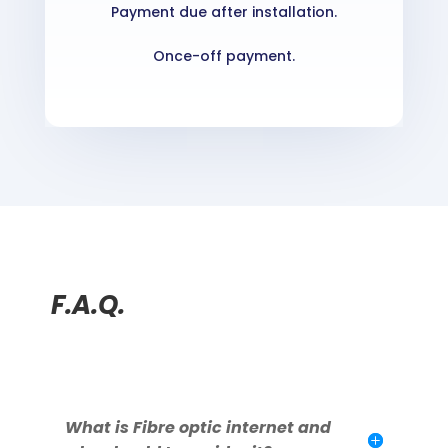
Payment due after installation.
Once-off payment.
F.A.Q.
What is Fibre optic internet and