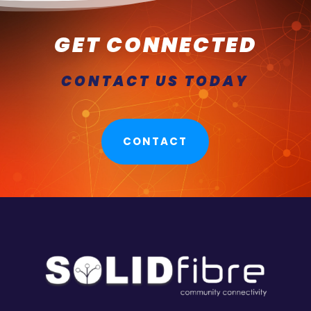
GET CONNECTED
CONTACT US TODAY
CONTACT