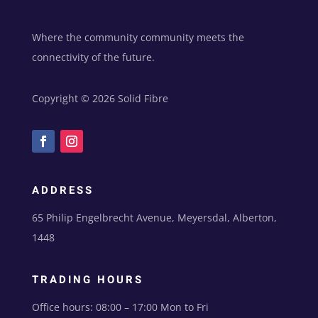
Where the community community meets the
connectivity of the future.
Copyright © 2026 Solid Fibre
ADDRESS
65 Philip Engelbrecht Avenue, Meyersdal, Alberton,
1448
TRADING HOURS
Office hours: 08:00 – 17:00 Mon to Fri