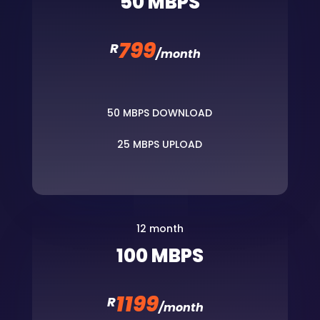
50 MBPS
799
R
/
month
50 MBPS DOWNLOAD
25 MBPS UPLOAD
12 month
100 MBPS
1199
R
/
month