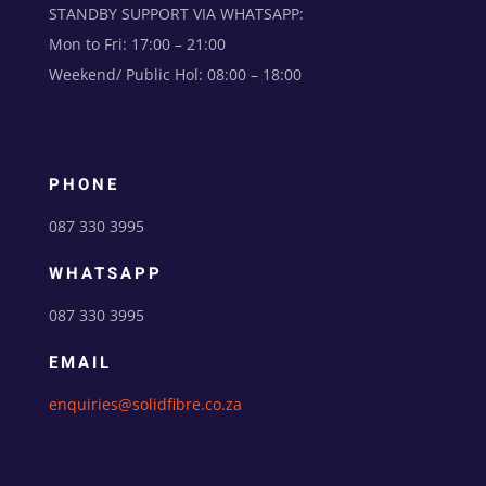
STANDBY SUPPORT VIA WHATSAPP:
Mon to Fri: 17:00 – 21:00
Weekend/ Public Hol: 08:00 – 18:00
PHONE
087 330 3995
WHATSAPP
087 330 3995
EMAIL
enquiries@solidfibre.co.za