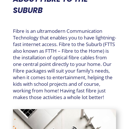
SUBURB
Fibre is an ultramodern Communication
Technology that enables you to have lightning-
fast internet access. Fibre to the Suburb (FTTS
also known as FTTH – Fibre to the Home) is
the installation of optical fibre cables from
one central point directly to your home. Our
Fibre packages will suit your family’s needs,
when it comes to entertainment, helping the
kids with school projects and of course,
working from home! Having fast fibre just
makes those activities a whole lot better!