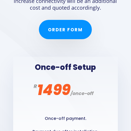
increase connectivity will be an additional
cost and quoted accordingly.
ORDER FORM
Once-off Setup
1499
R
/
once-off
Once-off payment.