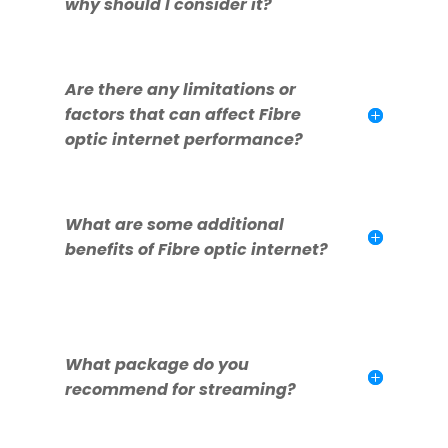
why should I consider it?
Are there any limitations or
factors that can affect Fibre
optic internet performance?
What are some additional
benefits of Fibre optic internet?
What package do you
recommend for streaming?