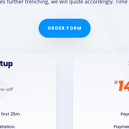
ires further trenching, we will quote accordingly. Time
ORDER FORM
etup
1
R
e-off
first 25m .
Pay
llation.
Payment