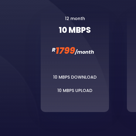
12 month
10 MBPS
1799
R
/
month
10 MBPS DOWNLOAD
10 MBPS UPLOAD