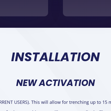
INSTALLATION
NEW ACTIVATION
RRENT USERS).
This will allow for trenching up to 15 