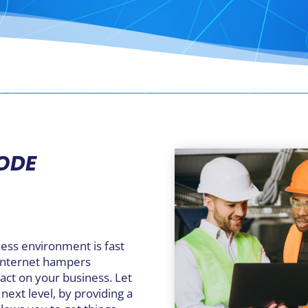
RODE
ness environment is fast
 internet hampers
act on your business. Let
next level, by providing a