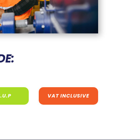
DE:
.U.P
VAT INCLUSIVE