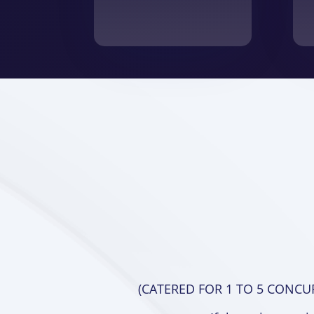
(CATERED FOR 1 TO 5 CONCU