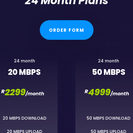
24 Month Plans
ORDER FORM
24 month
24 month
20 MBPS
50 MBPS
2299
4999
R
R
/
month
/
month
20 MBPS DOWNLOAD
50 MBPS DOWNLOAD
20 MBPS UPLOAD
50 MBPS UPLOAD