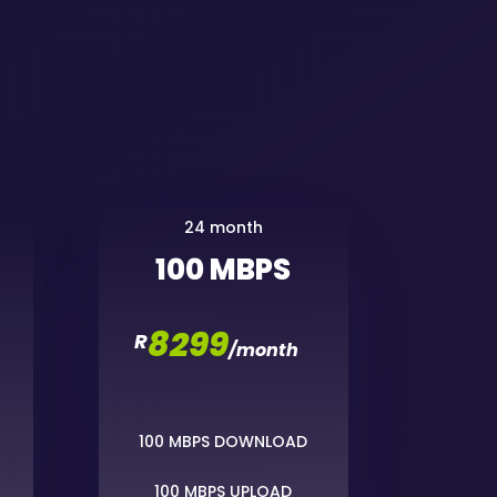
24 month
100 MBPS
8299
R
/
month
100 MBPS DOWNLOAD
100 MBPS UPLOAD