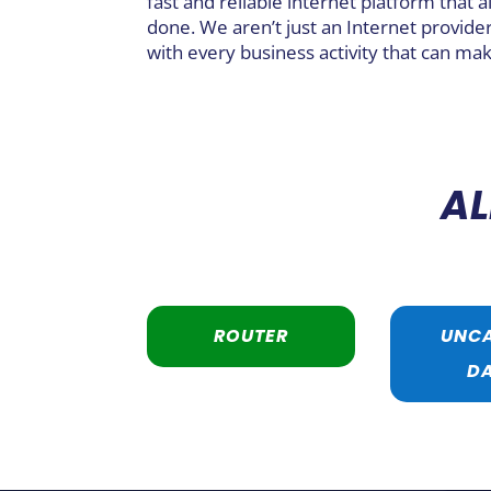
fast and reliable internet platform that a
done. We aren’t just an Internet provider
with every business activity that can mak
AL
ROUTER
UNC
D