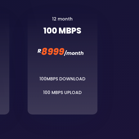
12 month
100 MBPS
8999
R
/
month
100MBPS DOWNLOAD
100 MBPS UPLOAD