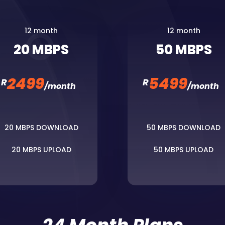
12 month
12 month
20 MBPS
50 MBPS
2499
5499
R
R
/
month
/
month
20 MBPS DOWNLOAD
50 MBPS DOWNLOAD
20 MBPS UPLOAD
50 MBPS UPLOAD