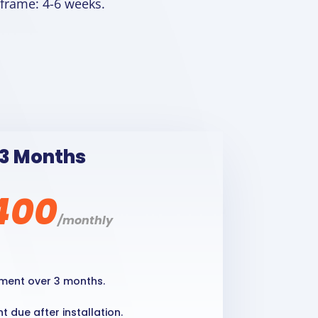
 frame: 4-6 weeks.
3 Months
400
/
monthly
ment over 3 months.
 due after installation.