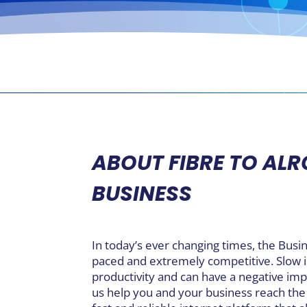
ABOUT FIBRE TO AL
BUSINESS
In today’s ever changing times, the Busi
paced and extremely competitive. Slow
productivity and can have a negative imp
us help you and your business reach the 