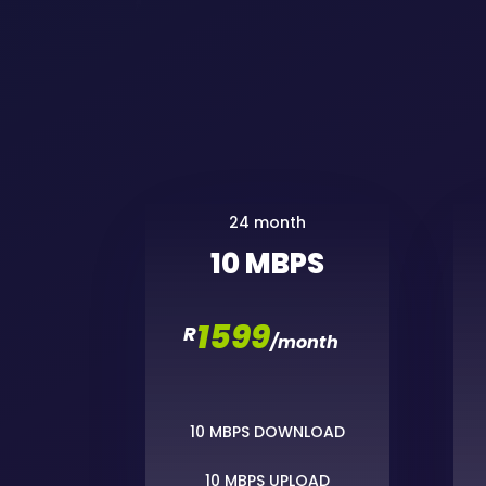
24 month
10 MBPS
1599
R
/
month
10 MBPS DOWNLOAD
10 MBPS UPLOAD