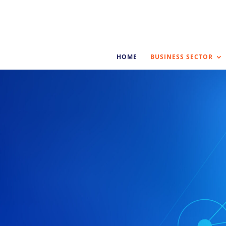
HOME
BUSINESS SECTOR