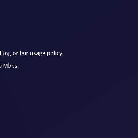
ing or fair usage policy.
00 Mbps.