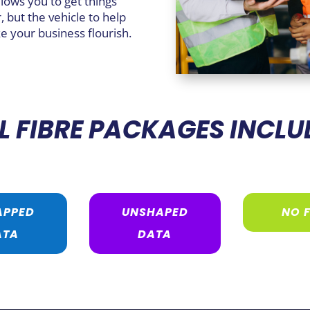
llows you to get things
, but the vehicle to help
e your business flourish.
L FIBRE PACKAGES INCLU
APPED
UNSHAPED
NO F
ATA
DATA