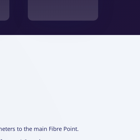
meters to the main Fibre Point.