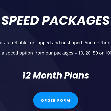
SPEED PACKAGES
at are reliable, uncapped and unshaped. And no throttl
a speed option from our packages – 10, 20, 50 or 1
12 Month Plans
ORDER FORM