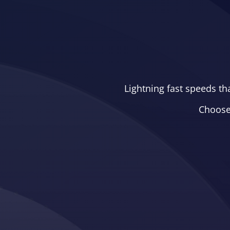
Lightning fast speeds th
Choose 