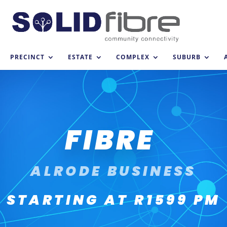
PRECINCT
ESTATE
COMPLEX
SUBURB
FIBRE
ALRODE BUSINESS
STARTING AT R1599 PM