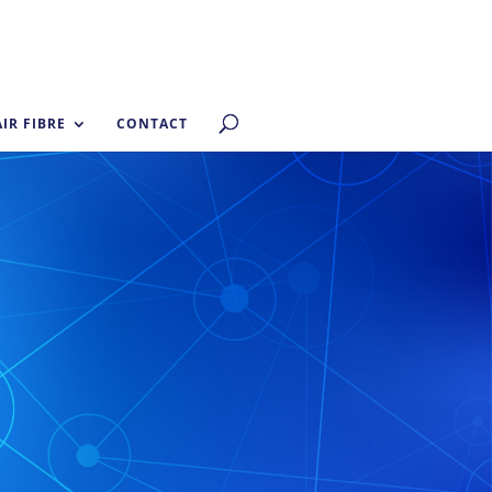
AIR FIBRE
CONTACT