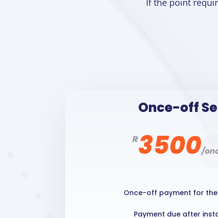
If the point requ
Once-off S
3500
R
/
onc
Once-off payment for the 
Payment due after insta