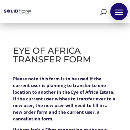
EYE OF AFRICA
TRANSFER FORM
EYE
Please note this form is to be used if the
If
OF
current user is planning to transfer to one
you
AFRICA
location to another in the Eye of Africa Estate.
are
TRANSFER
If the current user wishes to transfer over to a
human,
FORM
new user, the new user will need to fill in a
leave
new order form and the current user, a
this
cancellation form.
field
blank.
If there isn't a Fibre connection at the new