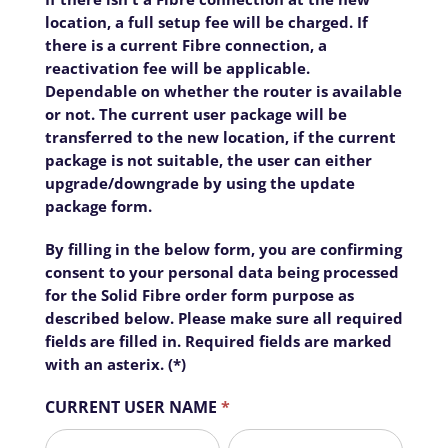
location, a full setup fee will be charged. If
Home
there is a current Fibre connection, a
reactivation fee will be applicable.
Business
Dependable on whether the router is available
Sector
or not. The current user package will be
Precinct
transferred to the new location, if the current
package is not suitable, the user can either
Estate
upgrade/downgrade by using the update
Complex
package form.
Suburb
By filling in the below form, you are confirming
consent to your personal data being processed
Air
Fibre
for the Solid Fibre order form purpose as
described below. Please make sure all required
Contact
fields are filled in. Required fields are marked
with an asterix. (*)
CURRENT USER NAME
*
First
Last