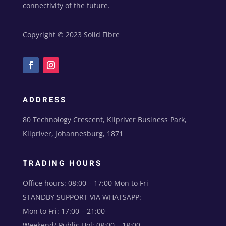
connectivity of the future.
Copyright © 2023 Solid Fibre
ADDRESS
80 Technology Crescent, Klipriver Business Park,
Klipriver, Johannesburg, 1871
TRADING HOURS
Office hours: 08:00 – 17:00 Mon to Fri
STANDBY SUPPORT VIA WHATSAPP:
Mon to Fri: 17:00 – 21:00
Weekend/ Public Hol: 08:00 – 18:00