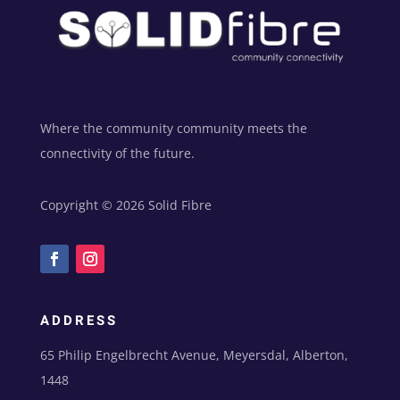
Where the community community meets the
connectivity of the future.
Copyright © 2026 Solid Fibre
ADDRESS
65 Philip Engelbrecht Avenue, Meyersdal, Alberton,
1448