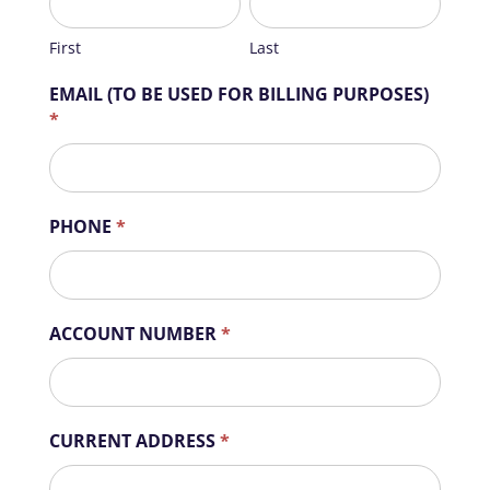
First
Last
EMAIL (TO BE USED FOR BILLING PURPOSES)
*
PHONE
*
ACCOUNT NUMBER
*
CURRENT ADDRESS
*
CURRENT