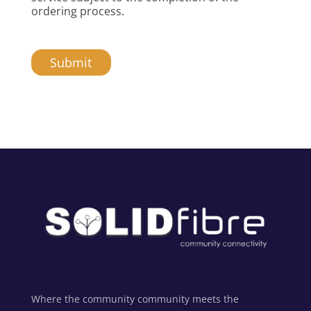
ordering process.
Submit
Alternative:
Where the community community meets the