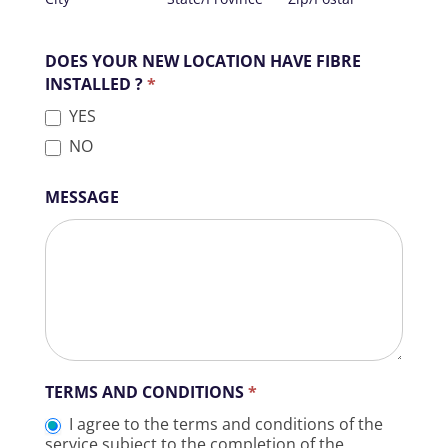
ACTIVATED
DOES YOUR NEW LOCATION HAVE FIBRE
INSTALLED ?
*
YES
NO
MESSAGE
TERMS AND CONDITIONS
*
I agree to the terms and conditions of the
service subject to the completion of the