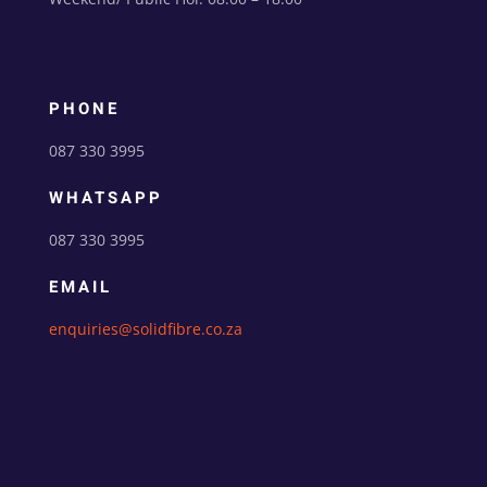
PHONE
087 330 3995
WHATSAPP
087 330 3995
EMAIL
enquiries@solidfibre.co.za