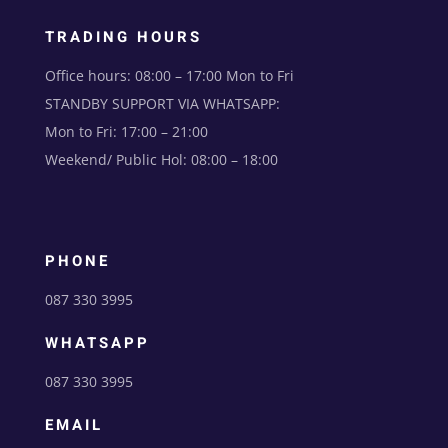
TRADING HOURS
Office hours: 08:00 – 17:00 Mon to Fri
STANDBY SUPPORT VIA WHATSAPP:
Mon to Fri: 17:00 – 21:00
Weekend/ Public Hol: 08:00 – 18:00
PHONE
087 330 3995
WHATSAPP
087 330 3995
EMAIL