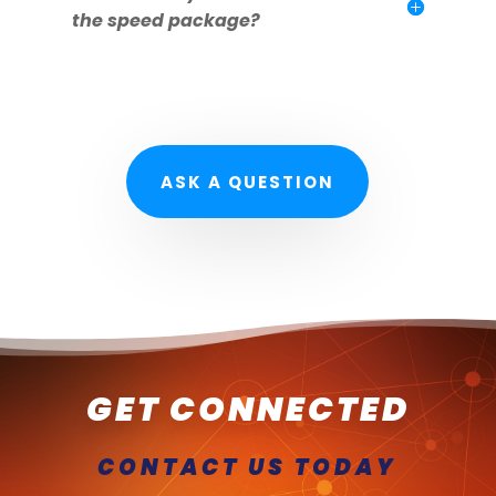
the speed package?
ASK A QUESTION
GET CONNECTED
CONTACT US TODAY