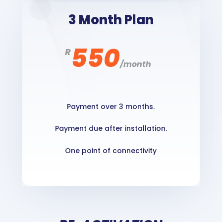
3 Month Plan
550
R
/
month
Payment over 3 months.
Payment due after installation.
One point of connectivity