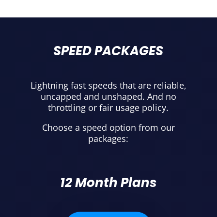
SPEED PACKAGES
Lightning fast speeds that are reliable,
uncapped and unshaped. And no
throttling or fair usage policy.
Choose a speed option from our
packages:
12 Month Plans