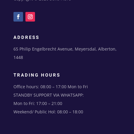
ADDRESS
65 Philip Engelbrecht Avenue, Meyersdal, Alberton,
1448
TRADING HOURS
Office hours: 08:00 – 17:00 Mon to Fri
STANDBY SUPPORT VIA WHATSAPP:
Mon to Fri: 17:00 – 21:00
Weekend/ Public Hol: 08:00 – 18:00