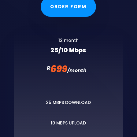
ORDER FORM
12 month
25/10 Mbps
699
R
/
month
25 MBPS DOWNLOAD
10 MBPS UPLOAD