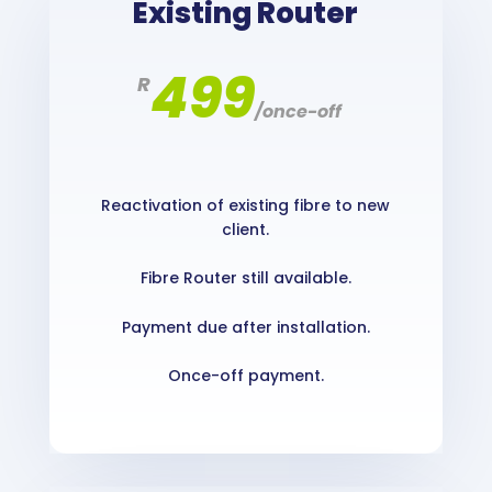
Existing Router
499
R
/
once-off
Reactivation of existing fibre to new
client.
Fibre Router still available.
Payment due after installation.
Once-off payment.