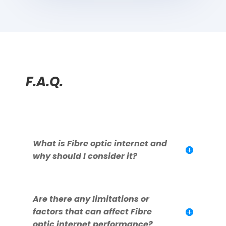
F.A.Q.
What is Fibre optic internet and
why should I consider it?
Are there any limitations or
factors that can affect Fibre
optic internet performance?