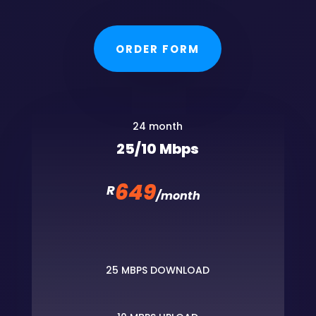
ORDER FORM
24 month
25/10 Mbps
649
R
/
month
25 MBPS DOWNLOAD