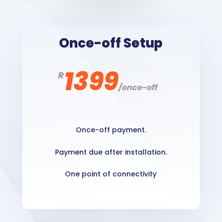
Once-off Setup
1399
R
/
once-off
Once-off payment.
Payment due after installation.
One point of connectivity