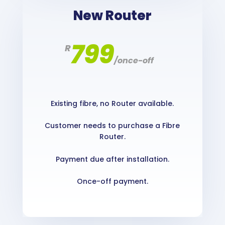
New Router
799
R
/
once-off
Existing fibre, no Router available.
Customer needs to purchase a Fibre
Router.
Payment due after installation.
Once-off payment.