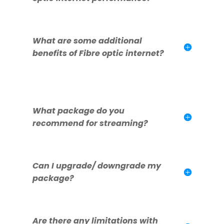
What are some additional
benefits of Fibre optic internet?
What package do you
recommend for streaming?
Can I upgrade/ downgrade my
package?
Are there any limitations with