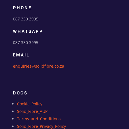
PHONE
087 330 3995
WHATSAPP
087 330 3995
EMAIL
enquiries@solidfibre.co.za
DOCS
Cookie_Policy
Solid_Fibre_AUP
Terms_and_Conditions
Solid_Fibre_Privacy_Policy