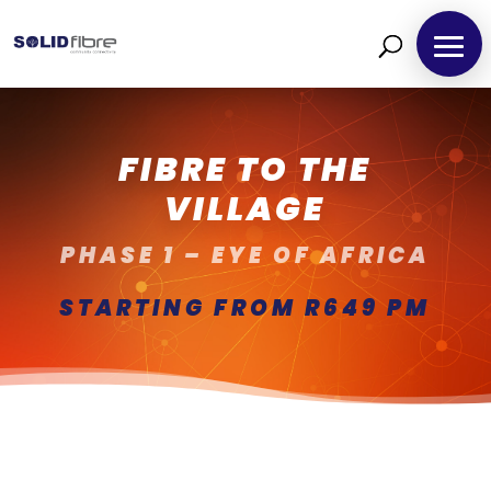
FIBRE TO THE
VILLAGE
PHASE 1 – EYE OF AFRICA
STARTING FROM R649 PM