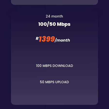
24 month
100/50 Mbps
1399
R
/
month
100 MBPS DOWNLOAD
50 MBPS UPLOAD