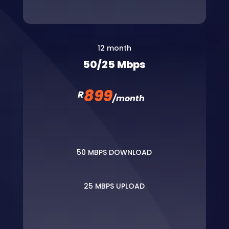
12 month
50/25 Mbps
899
R
/
month
50 MBPS DOWNLOAD
25 MBPS UPLOAD