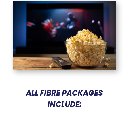
ALL FIBRE PACKAGES
Home
INCLUDE:
Business
Sector
Precinct