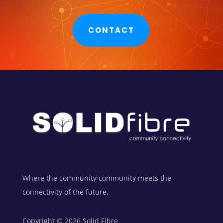
CONTACT
Where the community community meets the
connectivity of the future.
Copyright © 2026 Solid Fibre