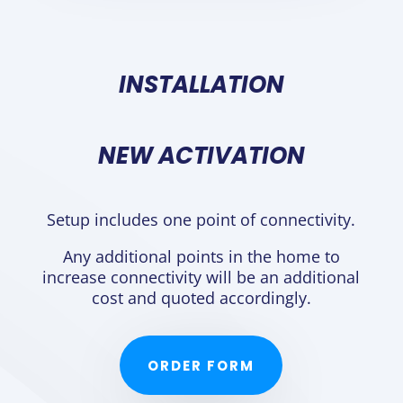
INSTALLATION
NEW ACTIVATION
Setup includes one point of connectivity.
Any additional points in the home to
increase connectivity will be an additional
cost and quoted accordingly.
ORDER FORM