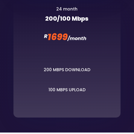
24 month
200/100 Mbps
1699
R
/
month
200 MBPS DOWNLOAD
100 MBPS UPLOAD