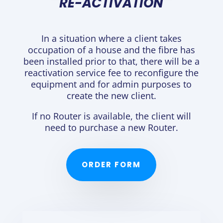
RE-ACTIVATION
In a situation where a client takes
occupation of a house and the fibre has
been installed prior to that, there will be a
reactivation service fee to reconfigure the
equipment and for admin purposes to
create the new client.
If no Router is available, the client will
need to purchase a new Router.
ORDER FORM