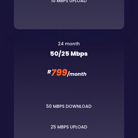
10 MBPS UPLOAD
24 month
50/25 Mbps
799
R
/
month
50 MBPS DOWNLOAD
25 MBPS UPLOAD