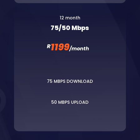
12 month
75/50 Mbps
1199
R
/
month
75 MBPS DOWNLOAD
50 MBPS UPLOAD