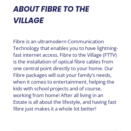
ABOUT FIBRE TO THE
VILLAGE
Fibre is an ultramodern Communication
Technology that enables you to have lightning-
fast internet access. Fibre to the Village (FTTV)
is the installation of optical fibre cables from
one central point directly to your home. Our
Fibre packages will suit your family’s needs,
when it comes to entertainment, helping the
kids with school projects and of course,
working from home! After all living in an
Estate is all about the lifestyle, and having fast
fibre just makes it a whole lot better!