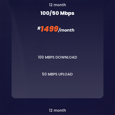
12 month
100/50 Mbps
1499
R
/
month
100 MBPS DOWNLOAD
50 MBPS UPLOAD
12 month