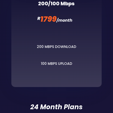
200/100 Mbps
1799
R
/
month
200 MBPS DOWNLOAD
100 MBPS UPLOAD
24 Month Plans