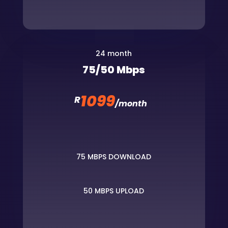
24 month
75/50 Mbps
1099
R
/
month
75 MBPS DOWNLOAD
50 MBPS UPLOAD