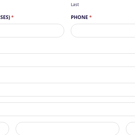
Last
OSES)
*
PHONE
*
State/Province
Zip/