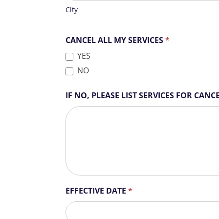
l
City
d
b
CANCEL ALL MY SERVICES
*
l
a
YES
n
NO
k
.
IF NO, PLEASE LIST SERVICES FOR CAN
EFFECTIVE DATE
*