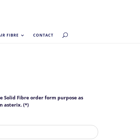
AIR FIBRE
CONTACT
he Solid Fibre order form purpose as
 asterix. (*)