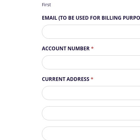
r
First
e
h
EMAIL (TO BE USED FOR BILLING PURP
u
m
a
n
ACCOUNT NUMBER
*
,
l
e
a
CURRENT ADDRESS
*
v
e
CURRENT
t
ADDRESS
h
i
CURRENT
s
ADDRESS
f
City
i
e