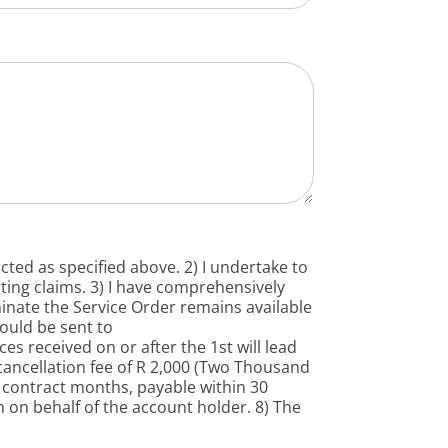
icted as specified above. 2) I undertake to
ting claims. 3) I have comprehensively
minate the Service Order remains available
hould be sent to
es received on or after the 1st will lead
 cancellation fee of R 2,000 (Two Thousand
g contract months, payable within 30
gn on behalf of the account holder. 8) The