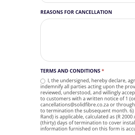
REASONS FOR CANCELLATION
TERMS AND CONDITIONS
*
I, the undersigned, hereby declare, agr
indemnify all parties acting upon the pro
reviewed, understood, and willingly accep
to customers with a written notice of 1 (
cancellations@solidfibre.co.za or through 
to termination the subsequent month. 6) I
Rand) is applicable, calculated as (R 200
(thirty) days of termination to cover insta
information furnished on this form is acc