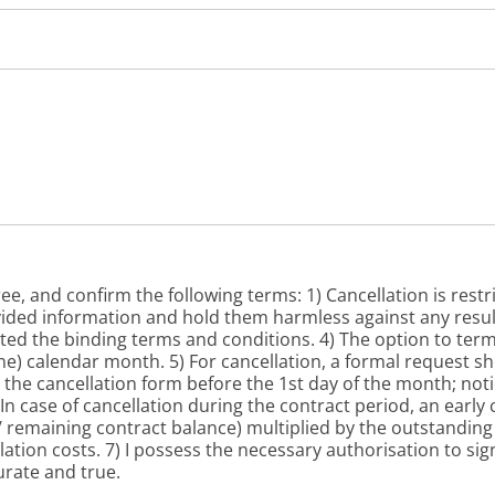
ee, and confirm the following terms: 1) Cancellation is restr
vided information and hold them harmless against any resul
ted the binding terms and conditions. 4) The option to ter
one) calendar month. 5) For cancellation, a formal request s
the cancellation form before the 1st day of the month; notic
n case of cancellation during the contract period, an early
0 / remaining contract balance) multiplied by the outstandin
llation costs. 7) I possess the necessary authorisation to si
urate and true.