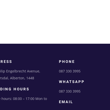
DRESS
PHONE
ilip Engelbrecht Avenue,
087 330 3995
sdal, Alberton, 1448
WHATSAPP
DING HOURS
087 330 3995
e hours: 08:00 – 17:00 Mon to
EMAIL