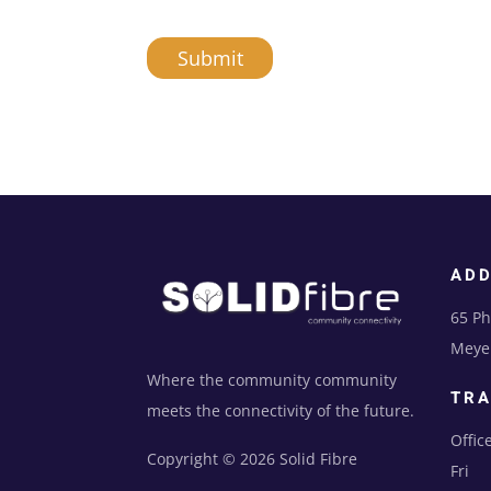
Submit
A
l
t
e
r
n
AD
a
t
65 Ph
i
Meyer
v
e
Where the community community
TRA
:
meets the connectivity of the future.
Offic
Copyright © 2026 Solid Fibre
Fri