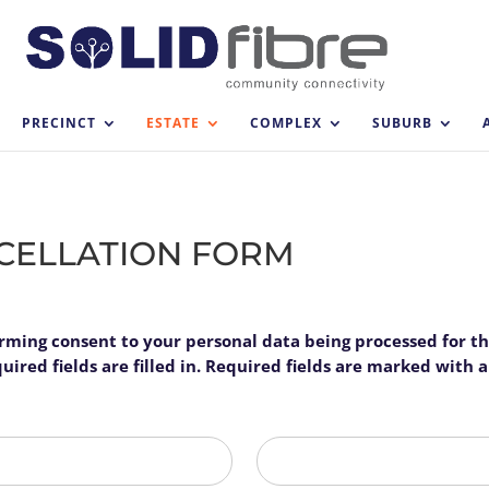
PRECINCT
ESTATE
COMPLEX
SUBURB
NCELLATION FORM
firming consent to your personal data being processed for t
ired fields are filled in. Required fields are marked with an
Last