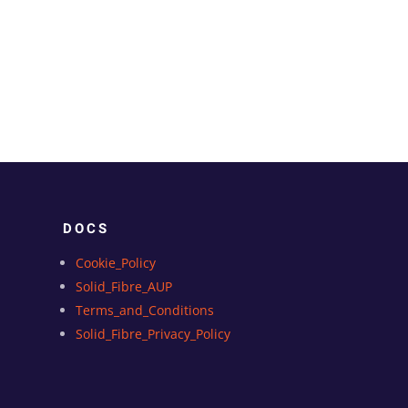
DOCS
Cookie_Policy
Solid_Fibre_AUP
Terms_and_Conditions
Solid_Fibre_Privacy_Policy