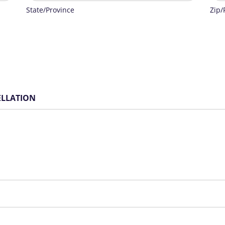
State/Province
Zip/
CELLATION