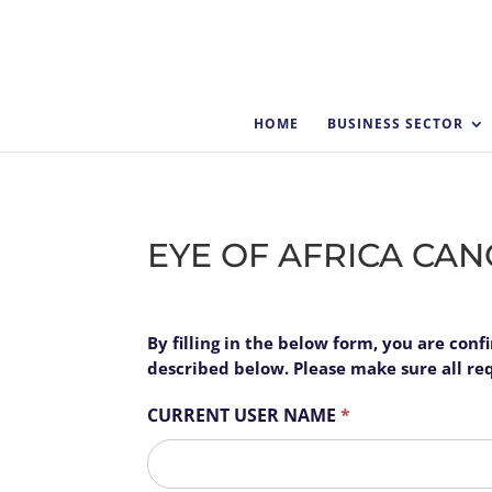
HOME
BUSINESS SECTOR
EYE OF AFRICA CA
EYE
By filling in the below form, you are con
I
OF
described below. Please make sure all requ
f
AFRICA
y
CURRENT USER NAME
*
CANCELLATION
o
FORM
u
First
a