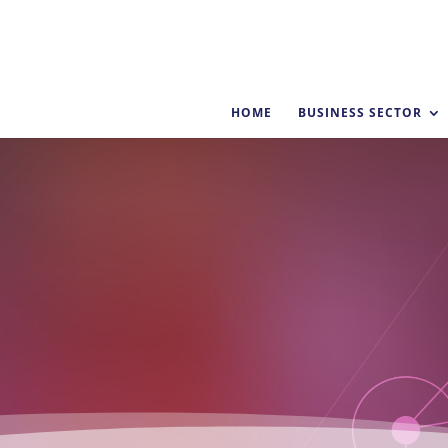
HOME
BUSINESS SECTOR