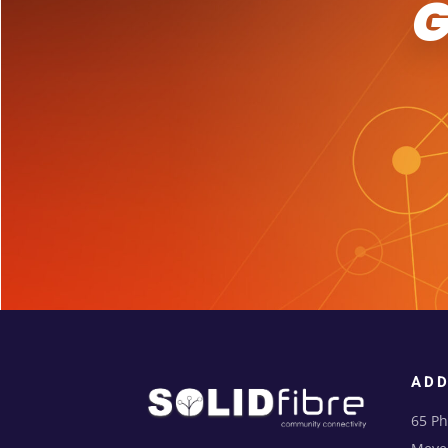
AD
65 Ph