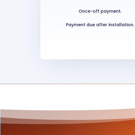
Once-off payment.
Payment due after installation.