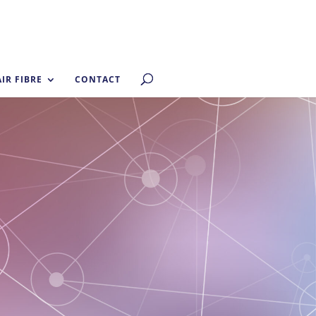
AIR FIBRE
CONTACT