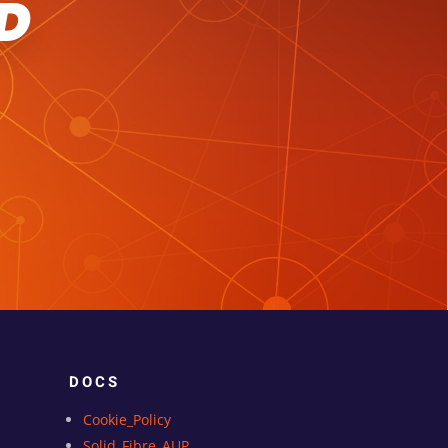
D
DOCS
Cookie_Policy
Solid_Fibre_AUP