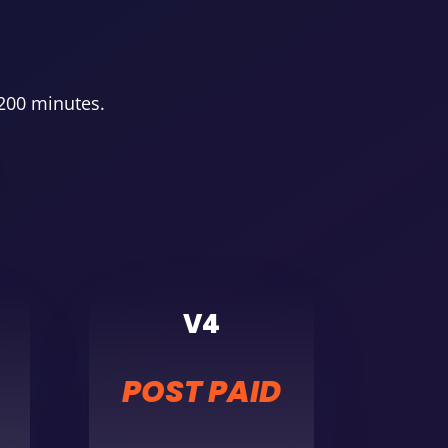
 200 minutes.
V4
POST PAID