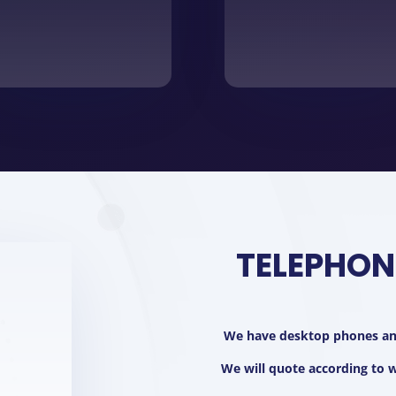
TELEPHON
We have desktop phones and
We will quote according to wh