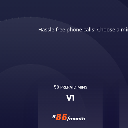
Hassle free phone calls! Choose a mi
50 PREPAID MINS
V1
85
R
/
month