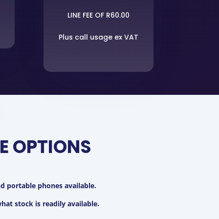
LINE FEE OF R60.00
Plus call usage ex VAT
E OPTIONS
 portable phones available.
at stock is readily available.