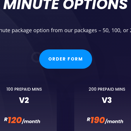
MINUTE OPTIONS
nute package option from our packages – 50, 100, or
ORDER FORM
100 PREPAID MINS
200 PREPAID MINS
V2
V3
120
190
R
R
/
month
/
month