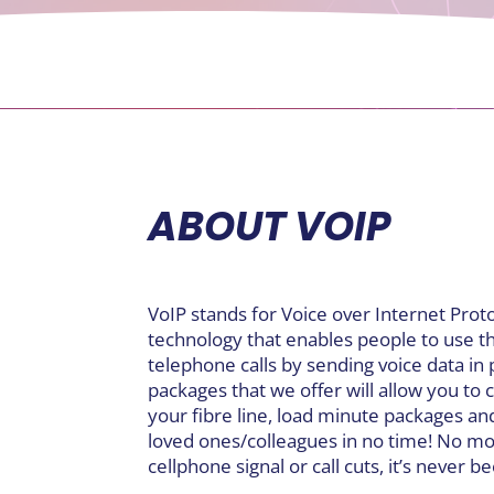
ABOUT VOIP
VoIP stands for Voice over Internet Prot
technology that enables people to use t
telephone calls by sending voice data in 
packages that we offer will allow you to
your fibre line, load minute packages an
loved ones/colleagues in no time! No mo
cellphone signal or call cuts, it’s never b