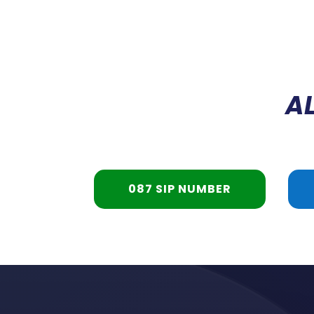
AL
087 SIP NUMBER