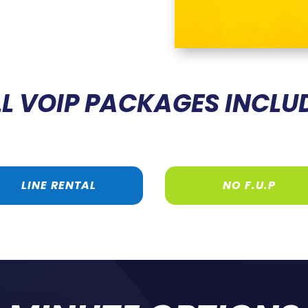
L VOIP PACKAGES INCLU
LINE RENTAL
NO F.U.P