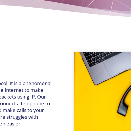
ocol. It is a phenomenal
he Internet to make
packets using IP. Our
 connect a telephone to
d make calls to your
re struggles with
een easier!