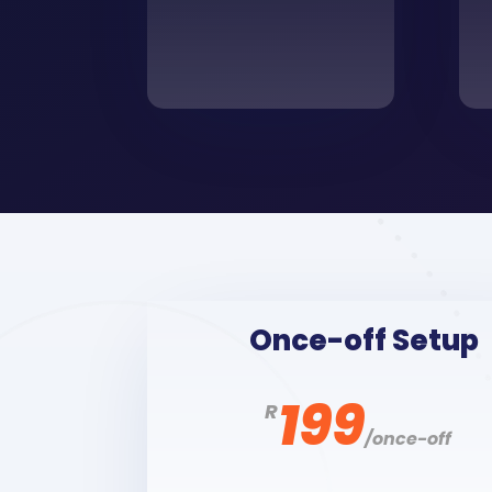
Once-off Setup
199
R
/
once-off