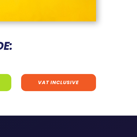
DE:
VAT INCLUSIVE