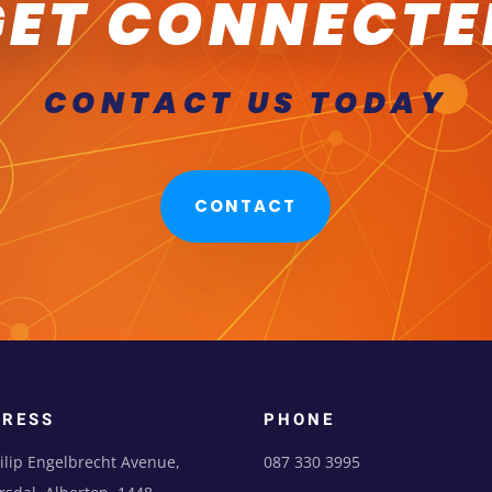
GET CONNECTE
CONTACT US TODAY
CONTACT
DRESS
PHONE
ilip Engelbrecht Avenue,
087 330 3995