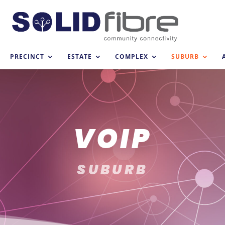
PRECINCT
ESTATE
COMPLEX
SUBURB
VOIP
SUBURB