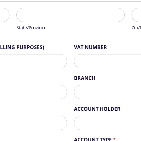
State/Province
Zip/
State/Province
Zip/
ILLING PURPOSES)
VAT NUMBER
BRANCH
ACCOUNT HOLDER
ACCOUNT TYPE
*