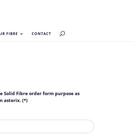
AIR FIBRE
CONTACT
he Solid Fibre order form purpose as
 asterix. (*)