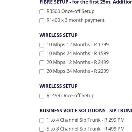
FIBRE SETUP - for the first 25m. Additi
R3500 Once-off Setup
R1400 x 3 month payment
WIRELESS SETUP
10 Mbps 12 Months - R 1799
10 Mbps 24 Months - R 1599
20 Mbps 12 Months - R 2499
20 Mbps 24 Months - R 2299
WIRELESS SETUP
R1499 Once-off Setup
BUSINESS VOICE SOLUTIONS - SIP TRU
1 to 4 Channel Sip Trunk - R 299 PM
5 to 8 Channel Sip Trunk - R 499 PM