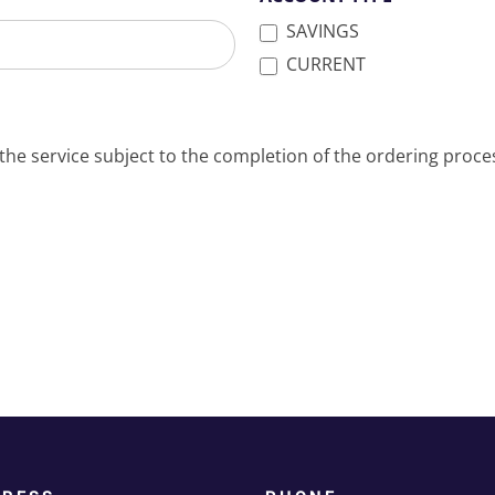
SAVINGS
CURRENT
the service subject to the completion of the ordering proce