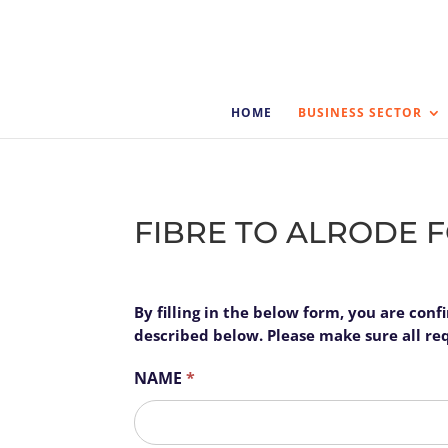
HOME
BUSINESS SECTOR
FIBRE TO ALRODE 
Alrode
By filling in the below form, you are con
I
Business
described below. Please make sure all requ
f
y
NAME
*
o
u
First
a