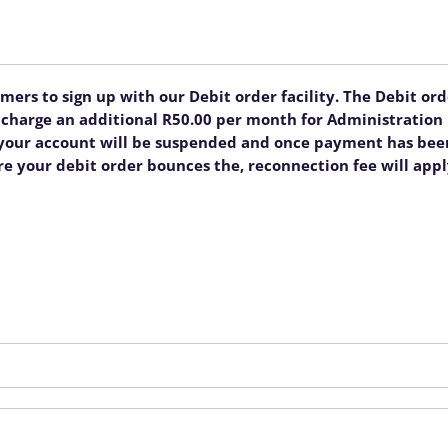
rs to sign up with our Debit order facility. The Debit order
ll charge an additional R50.00 per month for Administratio
, your account will be suspended and once payment has been
re your debit order bounces the, reconnection fee will appl