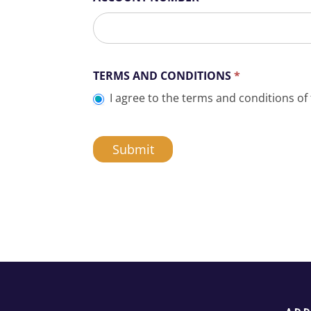
TERMS AND CONDITIONS
*
I agree to the terms and conditions of 
Submit
A
l
t
e
r
n
a
t