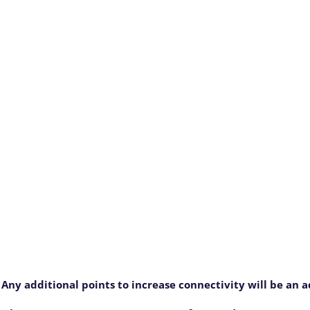
 Any additional points to increase connectivity will be an 