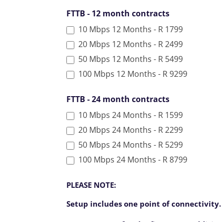
l
FTTB - 12 month contracts
d
10 Mbps 12 Months - R 1799
b
l
20 Mbps 12 Months - R 2499
a
50 Mbps 12 Months - R 5499
n
100 Mbps 12 Months - R 9299
k
.
FTTB - 24 month contracts
10 Mbps 24 Months - R 1599
20 Mbps 24 Months - R 2299
50 Mbps 24 Months - R 5299
100 Mbps 24 Months - R 8799
PLEASE NOTE:
Setup includes one point of connectivity.