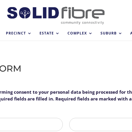
PRECINCT
ESTATE
COMPLEX
SUBURB
FORM
firming consent to your personal data being processed for t
ired fields are filled in. Required fields are marked with an
Last