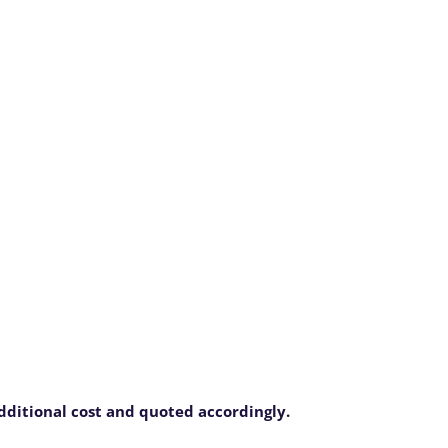
additional cost and quoted accordingly.