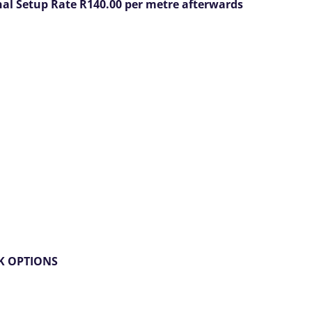
onal Setup Rate R140.00 per metre afterwards
NK OPTIONS