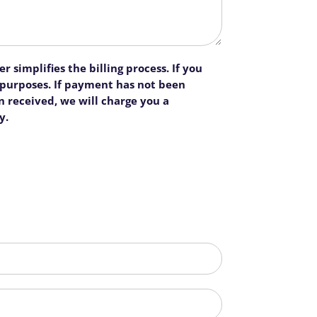
 simplifies the billing process. If you
n purposes. If payment has not been
 received, we will charge you a
y.