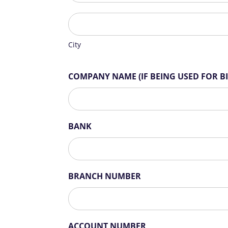
City
City
COMPANY NAME (IF BEING USED FOR B
BANK
BRANCH NUMBER
ACCOUNT NUMBER