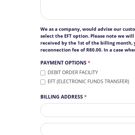
We as a company, would advise our custome
select the EFT option. Please note we wi
received by the 1st of the billing month
reconnection fee of R80.00. In a case whe
PAYMENT OPTIONS
*
DEBIT ORDER FACILITY
EFT (ELECTRONIC FUNDS TRANSFER)
BILLING ADDRESS
*
BILLING
ADDRESS
BILLING
ADDRESS