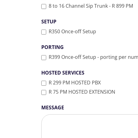
8 to 16 Channel Sip Trunk - R 899 PM
SETUP
R350 Once-off Setup
PORTING
R399 Once-off Setup - porting per nu
HOSTED SERVICES
R 299 PM HOSTED PBX
R 75 PM HOSTED EXTENSION
MESSAGE