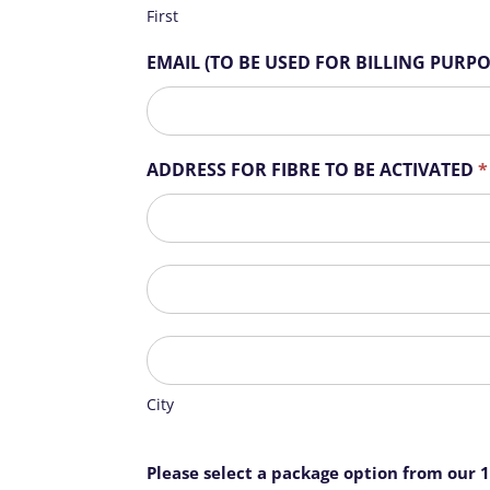
r
First
e
h
EMAIL (TO BE USED FOR BILLING PURP
u
m
a
n
ADDRESS FOR FIBRE TO BE ACTIVATED
*
,
l
ADDRESS
e
FOR
a
FIBRE
ADDRESS
v
TO
FOR
e
BE
FIBRE
t
ACTIVATED
City
TO
h
BE
i
ACTIVATED
City
s
f
i
Please select a package option from our 
e