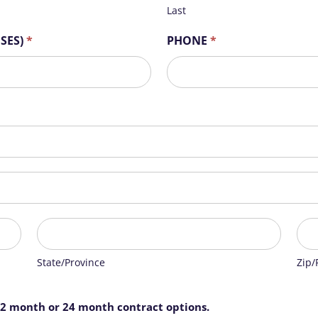
Last
OSES)
*
PHONE
*
State/Province
Zip/
State/Province
Zip/
12 month or 24 month contract options.