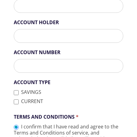
ACCOUNT HOLDER
ACCOUNT NUMBER
ACCOUNT TYPE
SAVINGS
CURRENT
TERMS AND CONDITIONS
*
I confirm that I have read and agree to the
Terms and Conditions of service, and