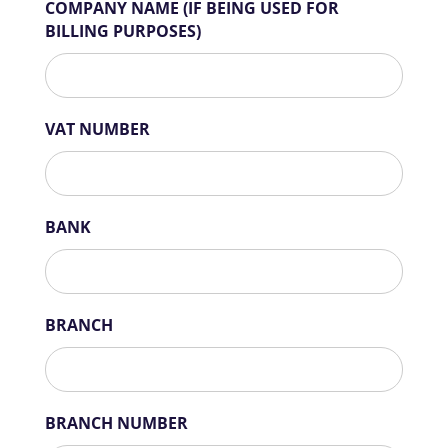
COMPANY NAME (IF BEING USED FOR
BILLING PURPOSES)
VAT NUMBER
BANK
BRANCH
BRANCH NUMBER