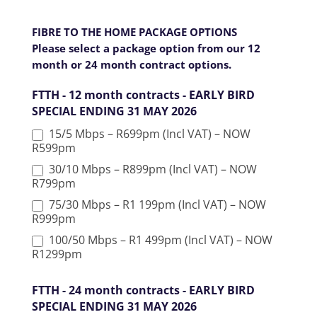
k
.
FIBRE TO THE HOME PACKAGE OPTIONS
Please select a package option from our 12
month or 24 month contract options.
FTTH - 12 month contracts - EARLY BIRD
SPECIAL ENDING 31 MAY 2026
15/5 Mbps – R699pm (Incl VAT) – NOW
R599pm
30/10 Mbps – R899pm (Incl VAT) – NOW
R799pm
75/30 Mbps – R1 199pm (Incl VAT) – NOW
R999pm
100/50 Mbps – R1 499pm (Incl VAT) – NOW
R1299pm
FTTH - 24 month contracts - EARLY BIRD
SPECIAL ENDING 31 MAY 2026