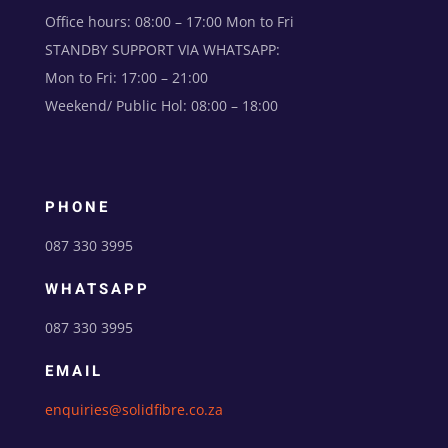
Office hours: 08:00 – 17:00 Mon to Fri
STANDBY SUPPORT VIA WHATSAPP:
Mon to Fri: 17:00 – 21:00
Weekend/ Public Hol: 08:00 – 18:00
PHONE
087 330 3995
WHATSAPP
087 330 3995
EMAIL
enquiries@solidfibre.co.za