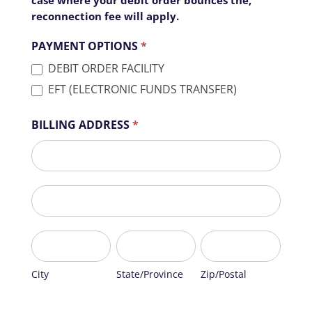
reconnection fee will apply.
PAYMENT OPTIONS
*
DEBIT ORDER FACILITY
EFT (ELECTRONIC FUNDS TRANSFER)
BILLING ADDRESS
*
BILLING
ADDRESS
BILLING
ADDRESS
City
State/Province
Zip/Postal
City
State/Province
Zip/Postal