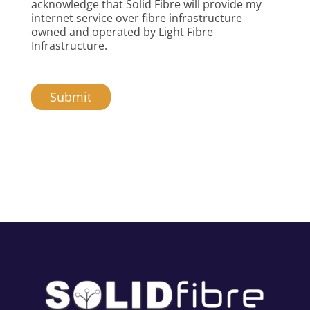
acknowledge that Solid Fibre will provide my
internet service over fibre infrastructure
owned and operated by Light Fibre
Infrastructure.
Submit
A
l
t
e
r
n
a
t
i
v