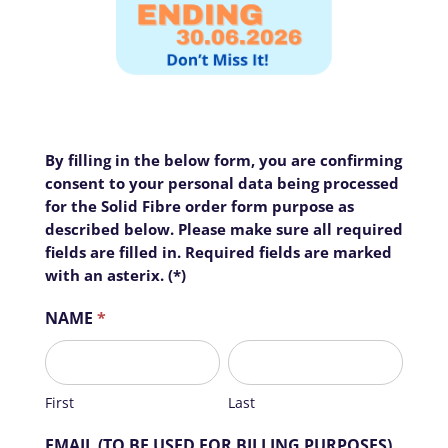
Home
FTTH
By filling in the below form, you are confirming
I
Business
Sector
-
consent to your personal data being processed
f
Richmond
for the Solid Fibre order form purpose as
y
Precinct
described below. Please make sure all required
o
fields are filled in. Required fields are marked
Estate
u
with an asterix. (*)
a
Complex
r
NAME
*
e
Suburb
h
First
Last
Air
u
Fibre
m
First
Last
a
Contact
n
EMAIL (TO BE USED FOR BILLING PURPOSES)