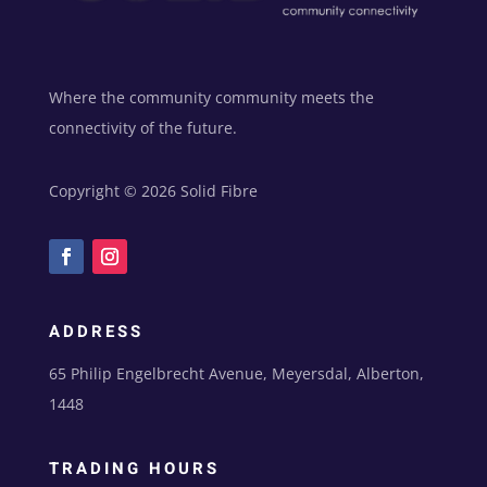
e
:
Where the community community meets the
connectivity of the future.
Copyright © 2026 Solid Fibre
ADDRESS
65 Philip Engelbrecht Avenue, Meyersdal, Alberton,
1448
TRADING HOURS