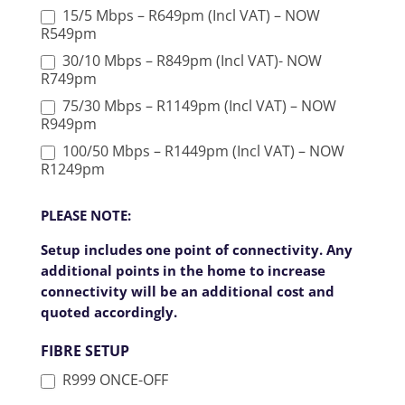
15/5 Mbps – R649pm (Incl VAT) – NOW
R549pm
30/10 Mbps – R849pm (Incl VAT)- NOW
R749pm
75/30 Mbps – R1149pm (Incl VAT) – NOW
R949pm
100/50 Mbps – R1449pm (Incl VAT) – NOW
R1249pm
PLEASE NOTE:
Setup includes one point of connectivity. Any
additional points in the home to increase
connectivity will be an additional cost and
quoted accordingly.
FIBRE SETUP
R999 ONCE-OFF