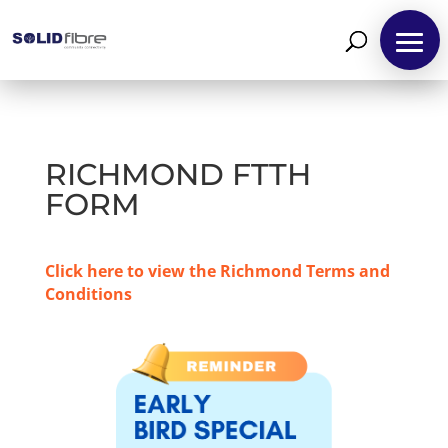
RICHMOND FTTH
FORM
Click here to view the Richmond Terms and
Conditions