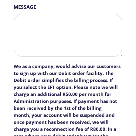
MESSAGE
We as a company, would advise our customers
to sign up with our Debit order facility. The
Debit order simplifies the billing process. If
you select the EFT option. Please note we will
charge an additional R50.00 per month for
Administration purposes. If payment has not
been received by the 1st of the billing
month, your account will be suspended and
once payment has been received, we will
charge you a reconnection fee of R80.00. In a
case where your debit order bounces the,