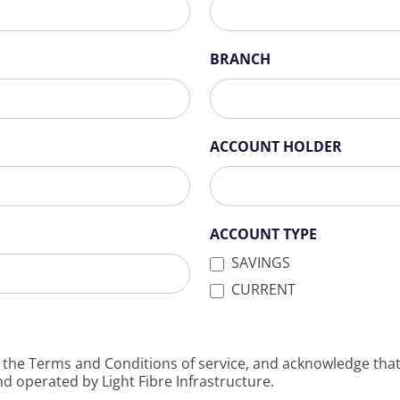
BRANCH
ACCOUNT HOLDER
ACCOUNT TYPE
SAVINGS
CURRENT
 the Terms and Conditions of service, and acknowledge that 
nd operated by Light Fibre Infrastructure.