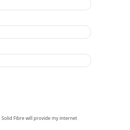
Solid Fibre will provide my internet