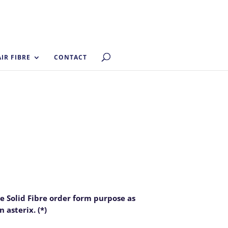
AIR FIBRE
CONTACT
he Solid Fibre order form purpose as
 asterix. (*)