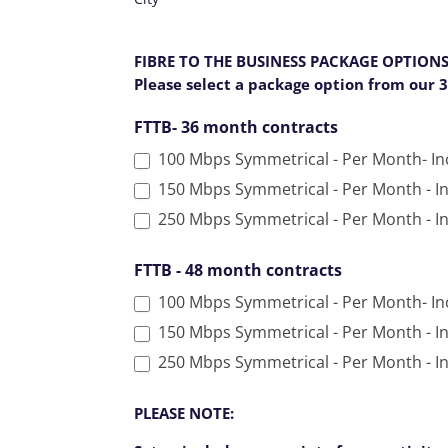
f
i
FIBRE TO THE BUSINESS PACKAGE OPTION
e
Please select a package option from our 
l
d
FTTB- 36 month contracts
b
100 Mbps Symmetrical - Per Month- In
l
a
150 Mbps Symmetrical - Per Month - I
n
250 Mbps Symmetrical - Per Month - I
k
.
FTTB - 48 month contracts
100 Mbps Symmetrical - Per Month- I
150 Mbps Symmetrical - Per Month - I
PLEASE NOTE: