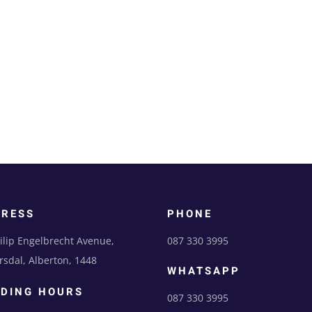
DRESS
PHONE
ilip Engelbrecht Avenue,
087 330 3995
sdal, Alberton, 1448
WHATSAPP
DING HOURS
087 330 3995