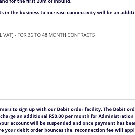
nd for the first 20m of inbuild.
ts in the business to increase connectivity will be an addit
ONCE OFF SETUP FEE OF R5999.00 (INCL VAT) - FOR 36 TO 48 MONTH CONTRACTS
rs to sign up with our Debit order facility. The Debit order
ll charge an additional R50.00 per month for Administratio
, your account will be suspended and once payment has been
re your debit order bounces the, reconnection fee will appl