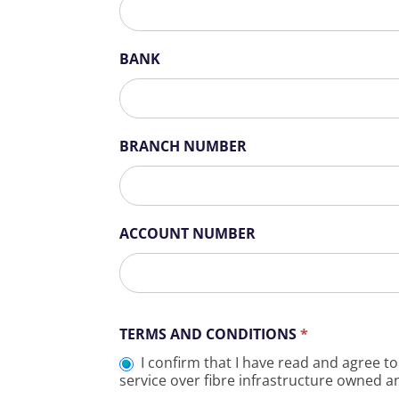
BANK
BRANCH NUMBER
ACCOUNT NUMBER
TERMS AND CONDITIONS
*
I confirm that I have read and agree to
service over fibre infrastructure owned a