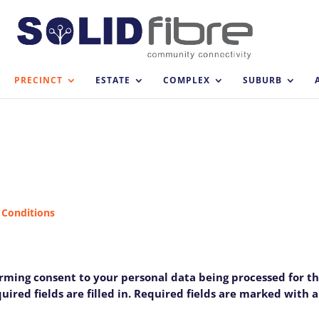
PRECINCT
ESTATE
COMPLEX
SUBURB
M
 Conditions
firming consent to your personal data being processed for t
ired fields are filled in. Required fields are marked with an