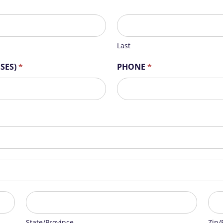
Last
Last
OSES)
*
PHONE
*
State/Province
Zip/
State/Province
Zip/