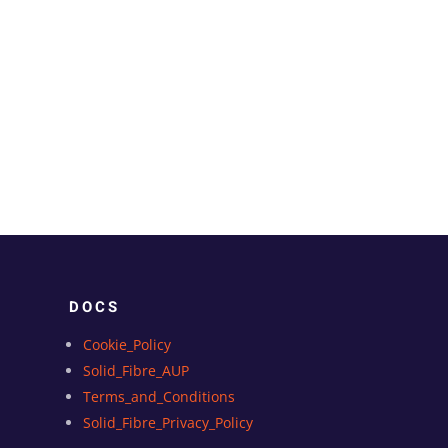
DOCS
Cookie_Policy
Solid_Fibre_AUP
Terms_and_Conditions
Solid_Fibre_Privacy_Policy