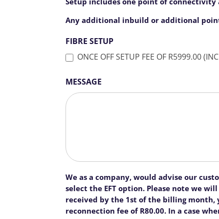
Setup includes one point of connectivity a
Any additional inbuild or additional poin
FIBRE SETUP
MESSAGE
We as a company, would advise our custome
select the EFT option. Please note we wi
received by the 1st of the billing month
reconnection fee of R80.00. In a case whe