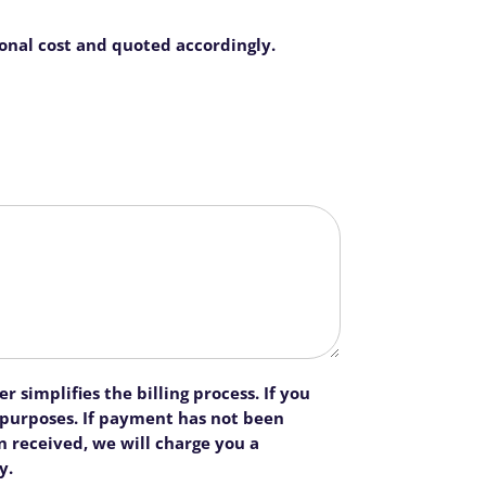
ional cost and quoted accordingly.
 simplifies the billing process. If you
n purposes. If payment has not been
 received, we will charge you a
y.