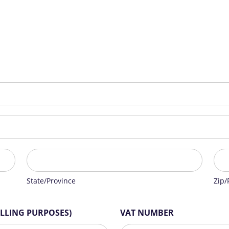
State/Province
Zip/
State/Province
Zip/
ILLING PURPOSES)
VAT NUMBER