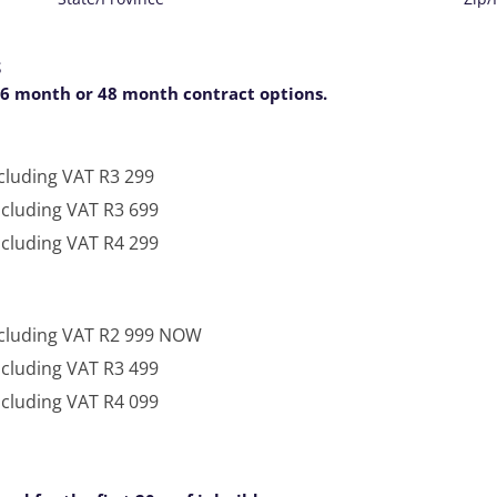
S
36 month or 48 month contract options.
cluding VAT R3 299
ncluding VAT R3 699
ncluding VAT R4 299
ncluding VAT R2 999 NOW
ncluding VAT R3 499
250 Mbps Symmetrical - Per Month - Including VAT R4 099