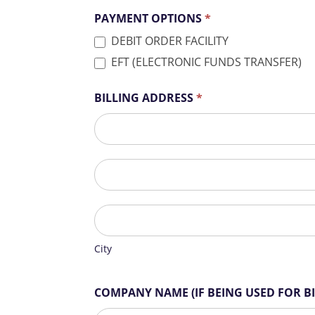
PAYMENT OPTIONS
*
DEBIT ORDER FACILITY
EFT (ELECTRONIC FUNDS TRANSFER)
BILLING ADDRESS
*
BILLING
ADDRESS
BILLING
ADDRESS
City
City
COMPANY NAME (IF BEING USED FOR B