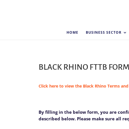
HOME
BUSINESS SECTOR
BLACK RHINO FTTB FOR
Click here to view the Black Rhino Terms and
FTTB
By filling in the below form, you are con
I
-
described below. Please make sure all requ
f
Black
y