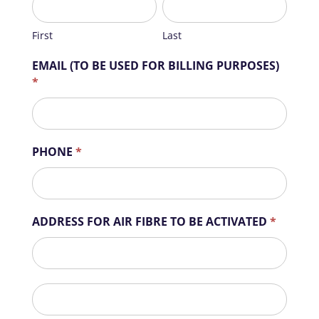
u
m
First
Last
a
Home
n
EMAIL (TO BE USED FOR BILLING PURPOSES)
Business
,
*
Sector
l
Precinct
e
a
Estate
v
PHONE
*
e
Complex
t
Suburb
h
i
Air
ADDRESS FOR AIR FIBRE TO BE ACTIVATED
*
s
Fibre
f
ADDRESS
Contact
i
FOR
e
AIR
l
ADDRESS
FIBRE
d
FOR
TO