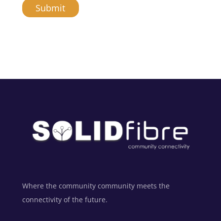
Submit
A
l
t
e
r
n
a
t
i
v
e
:
Where the community community meets the
connectivity of the future.