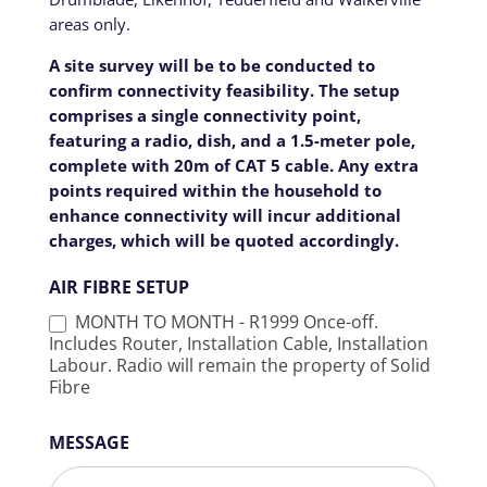
areas only.
A site survey will be to be conducted to
confirm connectivity feasibility. The setup
comprises a single connectivity point,
featuring a radio, dish, and a 1.5-meter pole,
complete with 20m of CAT 5 cable. Any extra
points required within the household to
enhance connectivity will incur additional
charges, which will be quoted accordingly.
AIR FIBRE SETUP
MONTH TO MONTH - R1999 Once-off.
Includes Router, Installation Cable, Installation
Labour. Radio will remain the property of Solid
Fibre
MESSAGE