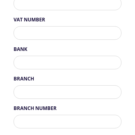
VAT NUMBER
BANK
BRANCH
BRANCH NUMBER