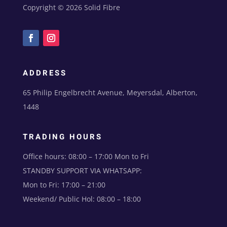
Copyright © 2026 Solid Fibre
ADDRESS
65 Philip Engelbrecht Avenue, Meyersdal, Alberton,
1448
TRADING HOURS
Office hours: 08:00 – 17:00 Mon to Fri
STANDBY SUPPORT VIA WHATSAPP:
Mon to Fri: 17:00 – 21:00
Weekend/ Public Hol: 08:00 – 18:00