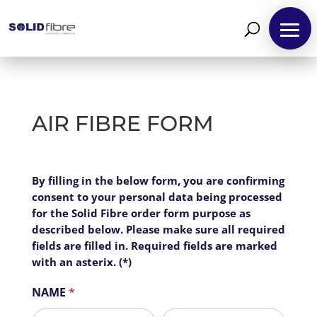
AIR FIBRE FORM
Air
By filling in the below form, you are confirming
I
Fibre
consent to your personal data being processed
f
Business
for the Solid Fibre order form purpose as
y
described below. Please make sure all required
o
fields are filled in. Required fields are marked
u
with an asterix. (*)
a
r
NAME
*
e
h
First
Last