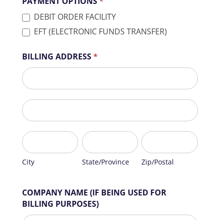
PAYMENT OPTIONS
*
DEBIT ORDER FACILITY
EFT (ELECTRONIC FUNDS TRANSFER)
BILLING ADDRESS
*
BILLING
ADDRESS
BILLING
ADDRESS
City
State/Province
Zip/Postal
City
State/Province
Zip/Postal
COMPANY NAME (IF BEING USED FOR
BILLING PURPOSES)