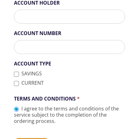
ACCOUNT HOLDER
ACCOUNT NUMBER
ACCOUNT TYPE
SAVINGS
CURRENT
TERMS AND CONDITIONS
*
I agree to the terms and conditions of the
service subject to the completion of the
ordering process.