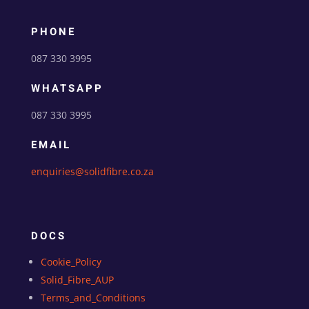
PHONE
087 330 3995
WHATSAPP
087 330 3995
EMAIL
enquiries@solidfibre.co.za
DOCS
Cookie_Policy
Solid_Fibre_AUP
Terms_and_Conditions