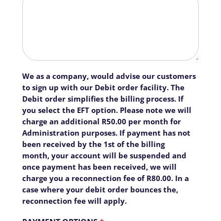
We as a company, would advise our customers
to sign up with our Debit order facility. The
Debit order simplifies the billing process. If
you select the EFT option. Please note we will
charge an additional R50.00 per month for
Administration purposes. If payment has not
been received by the 1st of the billing
month, your account will be suspended and
once payment has been received, we will
charge you a reconnection fee of R80.00. In a
case where your debit order bounces the,
reconnection fee will apply.