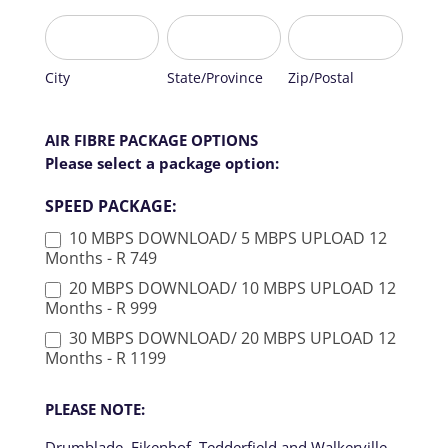
b
AIR
BE
City
State/Province
Zip/Postal
l
FIBRE
ACTIVATED
a
TO
n
BE
City
State/Province
Zip/Postal
k
ACTIVATED
.
AIR FIBRE PACKAGE OPTIONS
Please select a package option:
SPEED PACKAGE:
10 MBPS DOWNLOAD/ 5 MBPS UPLOAD 12
Months - R 749
20 MBPS DOWNLOAD/ 10 MBPS UPLOAD 12
Months - R 999
30 MBPS DOWNLOAD/ 20 MBPS UPLOAD 12
Months - R 1199
PLEASE NOTE:
Drumblade, Eikenhof, Tedderfield and Walkerville